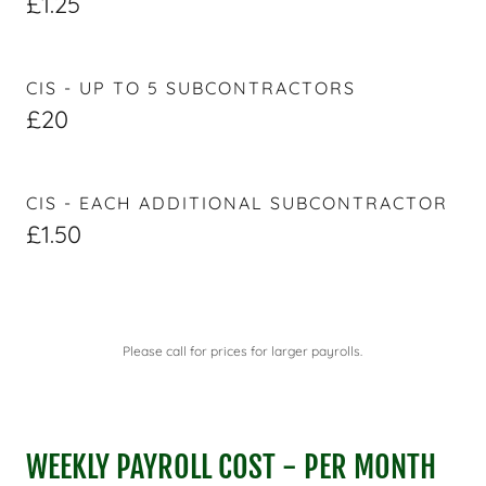
£1.25
CIS - UP TO 5 SUBCONTRACTORS
£20
CIS - EACH ADDITIONAL SUBCONTRACTOR
£1.50
Please call for prices for larger payrolls.
WEEKLY PAYROLL COST - PER MONTH