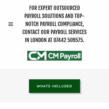
FOR EXPERT OUTSOURCED
PAYROLL SOLUTIONS AND TOP-
NOTCH PAYROLL COMPLIANCE,
CONTACT OUR PAYROLL SERVICES
IN LONDON AT
07442 509575
.
WHATS INCLUDED