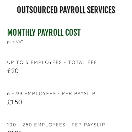
OUTSOURCED PAYROLL SERVICES
MONTHLY PAYROLL COST
plus VAT
UP TO 5 EMPLOYEES - TOTAL FEE
£20
6 - 99 EMPLOYEES - PER PAYSLIP
£1.50
100 - 250 EMPLOYEES - PER PAYSLIP