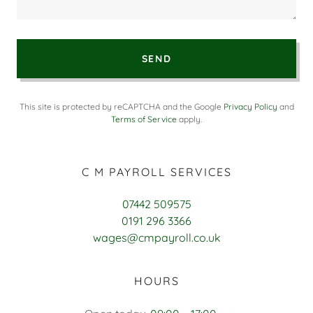
SEND
This site is protected by reCAPTCHA and the Google
Privacy Policy
and
Terms of Service
apply.
C M PAYROLL SERVICES
07442 509575
0191 296 3366
wages@cmpayroll.co.uk
HOURS