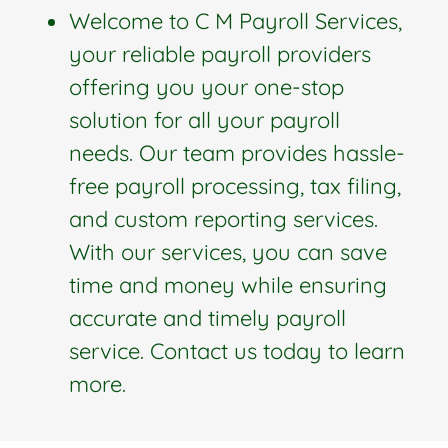
Welcome to C M Payroll Services,
your reliable payroll providers
offering you your one-stop
solution for all your payroll
needs. Our team provides hassle-
free payroll processing, tax filing,
and custom reporting services.
With our services, you can save
time and money while ensuring
accurate and timely payroll
service. Contact us today to learn
more.