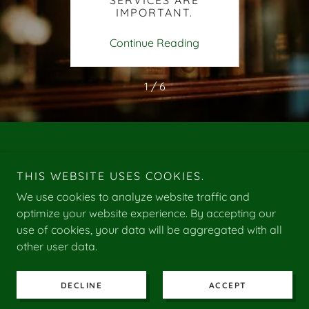
SERVICES ARE
IMPORTANT.
ing
Continue Reading
Co
1 / 6
Copyright © 2025 C M Payroll Services - All Rights Reserved.
VAT GB 483281281
THIS WEBSITE USES COOKIES.
We use cookies to analyze website traffic and
PRIVACY POLICY
optimize your website experience. By accepting our
use of cookies, your data will be aggregated with all
other user data.
Powered by
DECLINE
ACCEPT