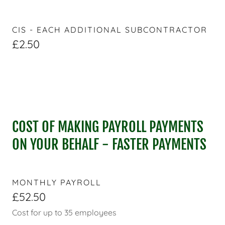
CIS - EACH ADDITIONAL SUBCONTRACTOR
£2.50
COST OF MAKING PAYROLL PAYMENTS
ON YOUR BEHALF - FASTER PAYMENTS
MONTHLY PAYROLL
£52.50
Cost for up to 35 employees