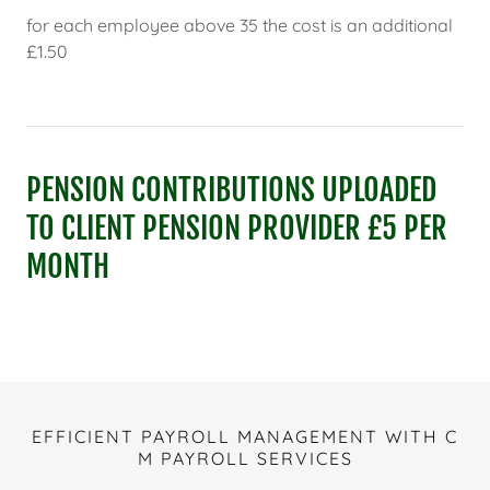
for each employee above 35 the cost is an additional
£1.50
PENSION CONTRIBUTIONS UPLOADED
TO CLIENT PENSION PROVIDER £5 PER
MONTH
EFFICIENT PAYROLL MANAGEMENT WITH C
M PAYROLL SERVICES