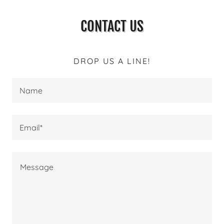
CONTACT US
DROP US A LINE!
Name
Email*