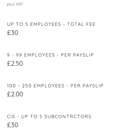
plus VAT
UP TO 5 EMPLOYEES - TOTAL FEE
£30
9 - 99 EMPLOYEES - PER PAYSLIP
£2.50
100 - 250 EMPLOYEES - PER PAYSLIP
£2.00
CIS - UP TO 5 SUBCONTRCTORS
£30