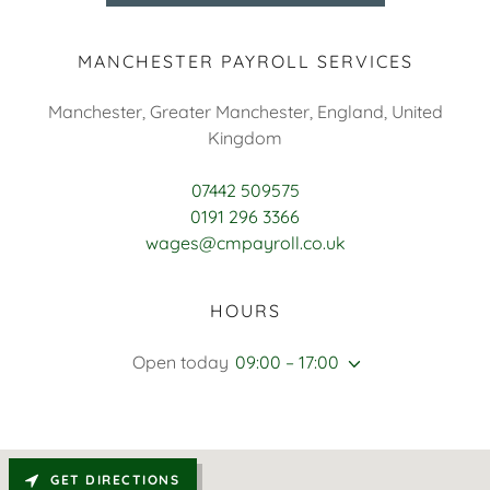
MANCHESTER PAYROLL SERVICES
Manchester, Greater Manchester, England, United
Kingdom
07442 509575
0191 296 3366
wages@cmpayroll.co.uk
HOURS
Open today
09:00 – 17:00
GET DIRECTIONS