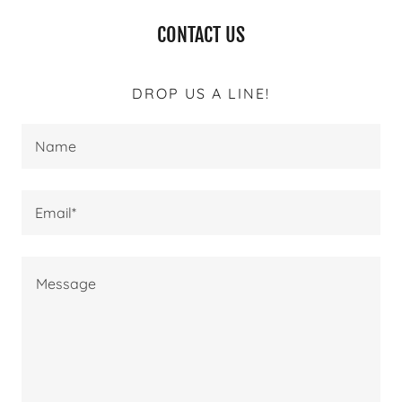
CONTACT US
DROP US A LINE!
Name
Email*