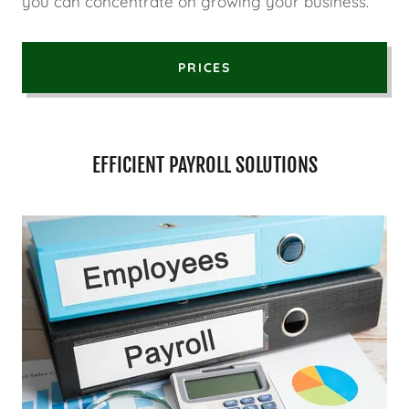
you can concentrate on growing your business.
PRICES
EFFICIENT PAYROLL SOLUTIONS