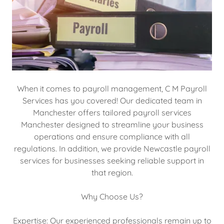
When it comes to payroll management, C M Payroll
Services has you covered! Our dedicated team in
Manchester offers tailored payroll services
Manchester designed to streamline your business
operations and ensure compliance with all
regulations. In addition, we provide Newcastle payroll
services for businesses seeking reliable support in
that region.
Why Choose Us?
Expertise: Our experienced professionals remain up to