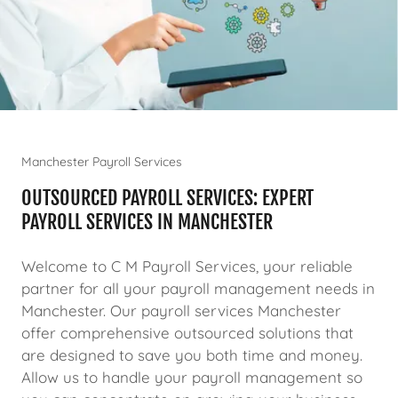
Manchester Payroll Services
OUTSOURCED PAYROLL SERVICES: EXPERT
PAYROLL SERVICES IN MANCHESTER
Welcome to C M Payroll Services, your reliable
partner for all your payroll management needs in
Manchester. Our payroll services Manchester
offer comprehensive outsourced solutions that
are designed to save you both time and money.
Allow us to handle your payroll management so