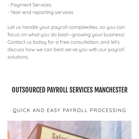
- Payment Services
- Year-end reporting services
Let us handle your payroll complexities, so you can
focus on what you do best—growing your business!
Contact us today for a free consultation, and let’s
discuss how we can best serve you with our payroll
solutions.
OUTSOURCED PAYROLL SERVICES MANCHESTER
QUICK AND EASY PAYROLL PROCESSING