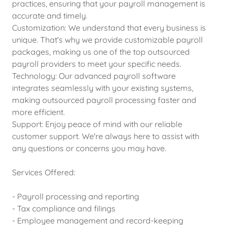
practices, ensuring that your payroll management is
accurate and timely.
Customization: We understand that every business is
unique. That's why we provide customizable payroll
packages, making us one of the top outsourced
payroll providers to meet your specific needs.
Technology: Our advanced payroll software
integrates seamlessly with your existing systems,
making outsourced payroll processing faster and
more efficient.
Support: Enjoy peace of mind with our reliable
customer support. We're always here to assist with
any questions or concerns you may have.
Services Offered:
- Payroll processing and reporting
- Tax compliance and filings
- Employee management and record-keeping