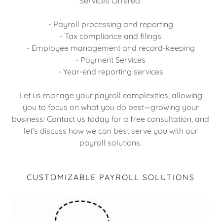
Services Offered:
- Payroll processing and reporting
- Tax compliance and filings
- Employee management and record-keeping
- Payment Services
- Year-end reporting services
Let us manage your payroll complexities, allowing
you to focus on what you do best—growing your
business! Contact us today for a free consultation, and
let’s discuss how we can best serve you with our
payroll solutions.
CUSTOMIZABLE PAYROLL SOLUTIONS