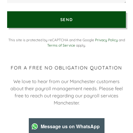
SEND
This site is protected by reCAPTCHA and the Google
Privacy Policy
and
Terms of Service
apply.
FOR A FREE NO OBLIGATION QUOTATION
We love to hear from our Manchester customers
about their payroll management needs. Please feel
free to reach out regarding our payroll services
Manchester.
Message us on WhatsApp