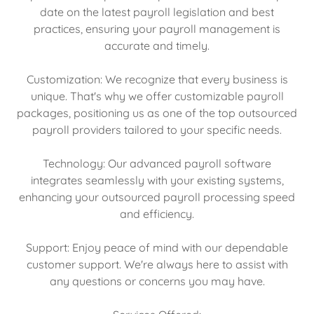
date on the latest payroll legislation and best
practices, ensuring your payroll management is
accurate and timely.
Customization: We recognize that every business is
unique. That's why we offer customizable payroll
packages, positioning us as one of the top outsourced
payroll providers tailored to your specific needs.
Technology: Our advanced payroll software
integrates seamlessly with your existing systems,
enhancing your outsourced payroll processing speed
and efficiency.
Support: Enjoy peace of mind with our dependable
customer support. We're always here to assist with
any questions or concerns you may have.