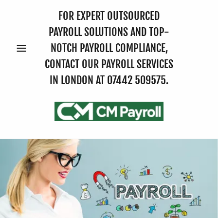
FOR EXPERT OUTSOURCED
PAYROLL SOLUTIONS AND TOP-
NOTCH PAYROLL COMPLIANCE,
CONTACT OUR PAYROLL SERVICES
IN LONDON AT
07442 509575
.