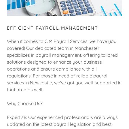
EFFICIENT PAYROLL MANAGEMENT
When it comes to C M Payroll Services, we have you
covered! Our dedicated team in Manchester
specializes in payroll management, offering tailored
solutions designed to enhance your business
operations and ensure compliance with all
regulations. For those in need of reliable payroll
services in Newcastle, we’ve got you well-supported in
that area as well.
Why Choose Us?
Expertise: Our experienced professionals are always
updated on the latest payroll legislation and best