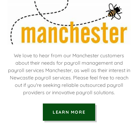
We love to hear from our Manchester customers
about their needs for payroll management and
payroll services Manchester, as well as their interest in
Newcastle payroll services. Please feel free to reach
out if you're seeking reliable outsourced payroll
providers or innovative payroll solutions.
LEARN MORE