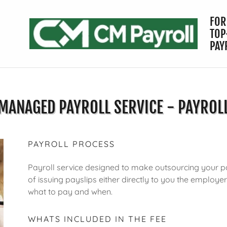
FOR
TOP
PAY
MANAGED PAYROLL SERVICE - PAYROL
PAYROLL PROCESS
Payroll service designed to make outsourcing your pa
of issuing payslips either directly to you the employe
what to pay and when.
WHATS INCLUDED IN THE FEE