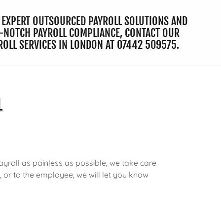
 EXPERT OUTSOURCED PAYROLL SOLUTIONS AND
-NOTCH PAYROLL COMPLIANCE, CONTACT OUR
ROLL SERVICES IN LONDON AT
07442 509575
.
L
yroll as painless as possible, we take care
r, or to the employee, we will let you know