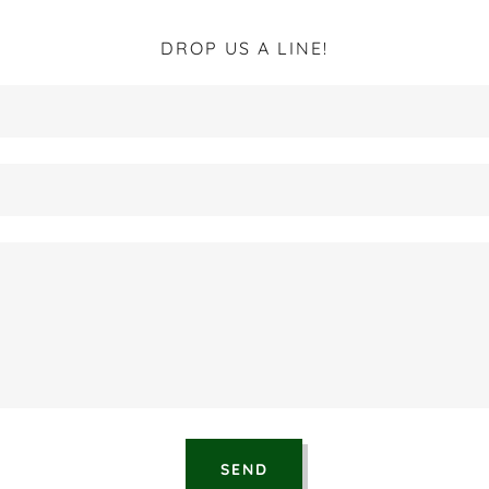
DROP US A LINE!
SEND