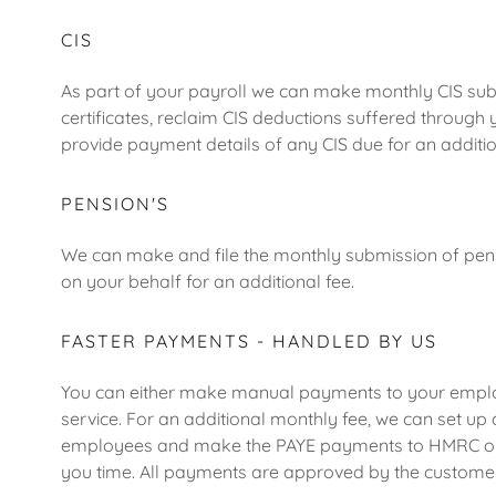
CIS
As part of your payroll we can make monthly CIS su
certificates, reclaim CIS deductions suffered through
provide payment details of any CIS due for an additio
PENSION'S
We can make and file the monthly submission of pens
on your behalf for an additional fee.
FASTER PAYMENTS - HANDLED BY US
You can either make manual payments to your emplo
service. For an additional monthly fee, we can set u
employees and make the PAYE payments to HMRC on 
you time. All payments are approved by the custome