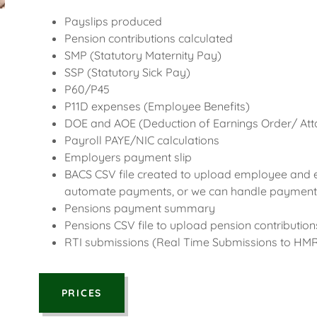
Payslips produced
Pension contributions calculated
SMP (Statutory Maternity Pay)
SSP (Statutory Sick Pay)
P60/P45
P11D expenses (Employee Benefits)
DOE and AOE (Deduction of Earnings Order/ Att
Payroll PAYE/NIC calculations
Employers payment slip
BACS CSV file created to upload employee and
automate payments, or we can handle payments
Pensions payment summary
Pensions CSV file to upload pension contributio
RTI submissions (Real Time Submissions to HM
PRICES