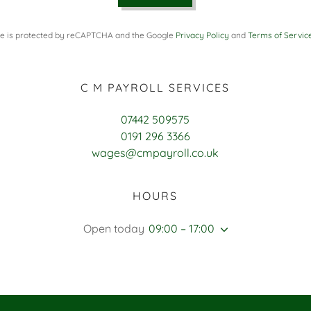
ite is protected by reCAPTCHA and the Google
Privacy Policy
and
Terms of Servic
C M PAYROLL SERVICES
07442 509575
0191 296 3366
wages@cmpayroll.co.uk
HOURS
Open today
09:00 – 17:00