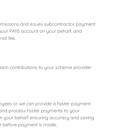
bmissions and issues subcontractor payment
 your PAYE account on your behalf, and
nal fee.
ion contributions to your scheme provider
yees or we can provide a faster payment
p and process faster payments to your
your behalf ensuring accuracy and saving
r before payment is made.