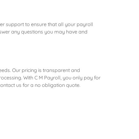
r support to ensure that all your payroll
answer any questions you may have and
needs. Our pricing is transparent and
ocessing. With C M Payroll, you only pay for
ntact us for a no obligation quote.