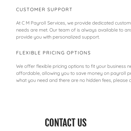
CUSTOMER SUPPORT
At C M Payroll Services, we provide dedicated custome
needs are met. Our team of is always available to 
provide you with personalized support.
FLEXIBLE PRICING OPTIONS
We offer flexible pricing options to fit your business 
affordable, allowing you to save money on payroll pr
what you need and there are no hidden fees, please co
CONTACT US