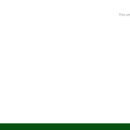
This s