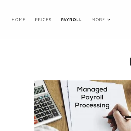
HOME
PRICES
PAYROLL
MORE