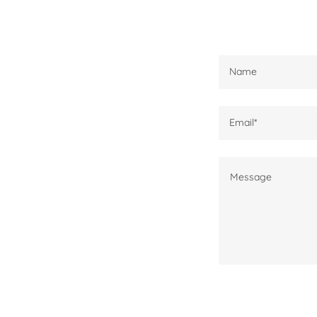
Name
Email*