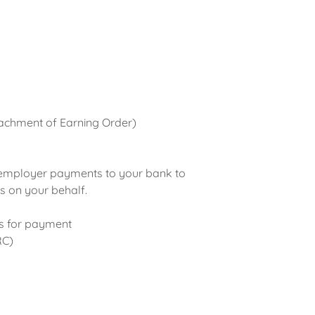
achment of Earning Order)
 employer payments to your bank to
 on your behalf.
ns for payment
RC)